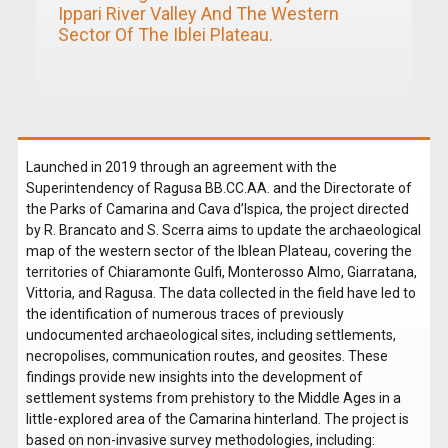
Ippari River Valley And The Western
Sector Of The Iblei Plateau.
Launched in 2019 through an agreement with the
Superintendency of Ragusa BB.CC.AA. and the Directorate of
the Parks of Camarina and Cava d’Ispica, the project directed
by R. Brancato and S. Scerra aims to update the archaeological
map of the western sector of the Iblean Plateau, covering the
territories of Chiaramonte Gulfi, Monterosso Almo, Giarratana,
Vittoria, and Ragusa. The data collected in the field have led to
the identification of numerous traces of previously
undocumented archaeological sites, including settlements,
necropolises, communication routes, and geosites. These
findings provide new insights into the development of
settlement systems from prehistory to the Middle Ages in a
little-explored area of the Camarina hinterland. The project is
based on non-invasive survey methodologies, including: