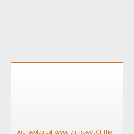
Archaeological Research Project Of The