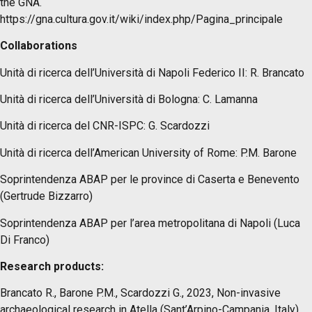
the GNA.
https://gna.cultura.gov.it/wiki/index.php/Pagina_principale
Collaborations
Unità di ricerca dell’Università di Napoli Federico II: R. Brancato
Unità di ricerca dell’Università di Bologna: C. Lamanna
Unità di ricerca del CNR-ISPC: G. Scardozzi
Unità di ricerca dell’American University of Rome: P.M. Barone
Soprintendenza ABAP per le province di Caserta e Benevento
(Gertrude Bizzarro)
Soprintendenza ABAP per l’area metropolitana di Napoli (Luca
Di Franco)
Research products:
Brancato R., Barone P.M., Scardozzi G., 2023, Non-invasive
archaeological research in Atella (Sant’Arpino-Campania, Italy).