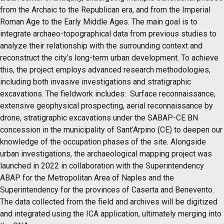
from the Archaic to the Republican era, and from the Imperial
Roman Age to the Early Middle Ages. The main goal is to
integrate archaeo-topographical data from previous studies to
analyze their relationship with the surrounding context and
reconstruct the city’s long-term urban development. To achieve
this, the project employs advanced research methodologies,
including both invasive investigations and stratigraphic
excavations. The fieldwork includes: Surface reconnaissance,
extensive geophysical prospecting, aerial reconnaissance by
drone, stratigraphic excavations under the SABAP-CE BN
concession in the municipality of Sant’Arpino (CE) to deepen our
knowledge of the occupation phases of the site. Alongside
urban investigations, the archaeological mapping project was
launched in 2022 in collaboration with the Superintendency
ABAP for the Metropolitan Area of Naples and the
Superintendency for the provinces of Caserta and Benevento.
The data collected from the field and archives will be digitized
and integrated using the ICA application, ultimately merging into