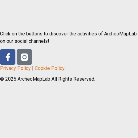
Click on the buttons to discover the activities of ArcheoMapLab
on our social channels!
Privacy Policy
|
Cookie Policy
© 2025 ArcheoMapLab All Rights Reserved.