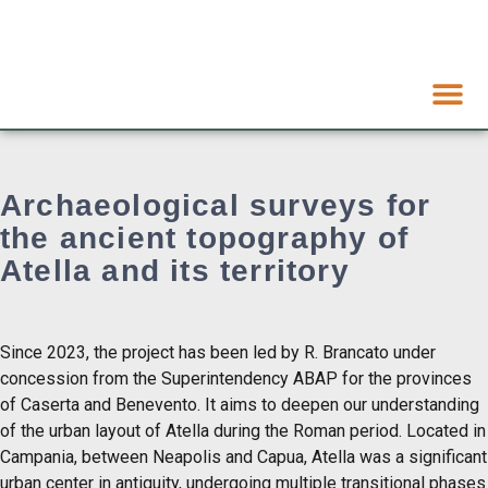
Archaeological surveys for
the ancient topography of
Atella and its territory
Since 2023, the project has been led by R. Brancato under
concession from the Superintendency ABAP for the provinces
of Caserta and Benevento. It aims to deepen our understanding
of the urban layout of Atella during the Roman period. Located in
Campania, between Neapolis and Capua, Atella was a significant
urban center in antiquity, undergoing multiple transitional phases