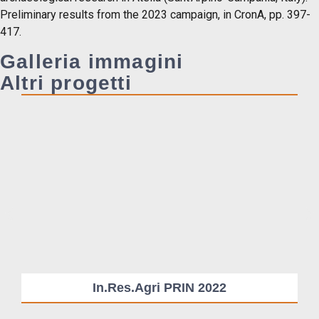
Preliminary results from the 2023 campaign, in CronA, pp. 397-
417.
Galleria immagini
Altri progetti
In.Res.Agri PRIN 2022
Su