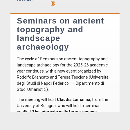
Seminars on ancient
topography and
landscape
archaeology
The cycle of Seminars on ancient topography and
landscape archaeology for the 2025-26 academic
year continues, with a new event organized by
Rodolfo Brancato and Teresa Tescione (Università
degli Studi di Napoli Federico II – Dipartimento di
Studi Umanistici).
The meeting will host
Claudia Lamanna
, from the
University of Bologna, who will hold a seminar
entitled “
Una giornata nelle terme romane:
pratiche, architettura e vita quotidiana
“. The talk is
closely connected to the themes the speaker