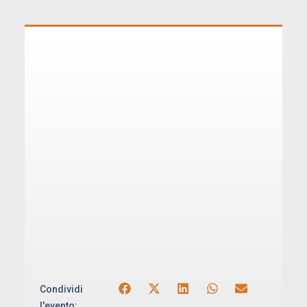
Condividi
l'evento: